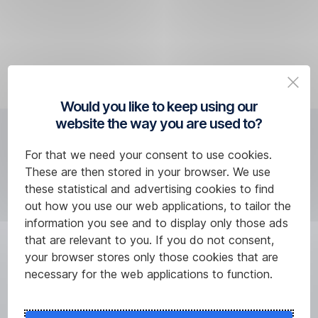
In
the
will
other
country
not
cases,
you
approve
we
are
the
will
in
transaction
deduct
when
with
Would you like to keep using our
the
making
the
website the way you are used to?
required
a
card.
How much will the
amount
withdrawal
For that we need your consent to use cookies.
from
or
multicurrency feature cost
These are then stored in your browser. We use
the
payment,
these statistical and advertising cookies to find
you?
CZK
we
out how you use our web applications, to tailor the
account.
will
information you see and to display only those ads
deduct
that are relevant to you. If you do not consent,
the
your browser stores only those cookies that are
corresponding
necessary for the web applications to function.
amount
from
another