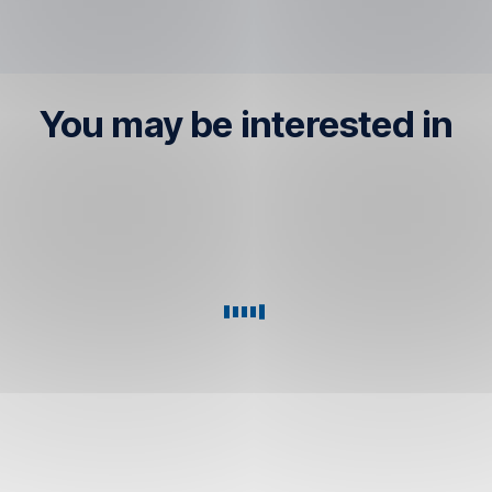
You may be interested in
Plus
Foreign
account
Currency
Account