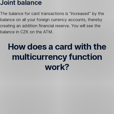
Joint balance
The balance for card transactions is “increased” by the
balance on all your foreign currency accounts, thereby
creating an addition financial reserve. You will see the
balance in CZK on the ATM.
How does a card with the
multicurrency function
work?
Withdrawal
and
payment
in
CZK