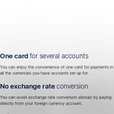
One card
for several accounts
You can enjoy the convenience of one card for payments in
all the currencies you have accounts set up for.
No exchange rate
conversion
You can avoid exchange rate conversion abroad by paying
directly from your foreign currency account.