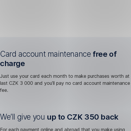
Card account maintenance
free of
charge
Just use your card each month to make purchases worth at
last CZK 3 000 and you’ll pay no card account maintenance
fee.
We’ll give you
up to CZK 350 back
For each payment online and abroad that you make using