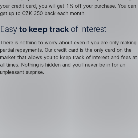
your credit card, you will get 1% off your purchase. You can
get up to CZK 350 back each month.
Easy
to keep track
of interest
There is nothing to worry about even if you are only making
partial repayments. Our credit card is the only card on the
market that allows you to keep track of interest and fees at
all times. Nothing is hidden and you’ll never be in for an
unpleasant surprise.
You
can’t
get
by
without
a