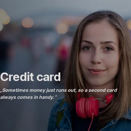
Skip
Go
Go
Go
Navigation
to
to
to
Price
What
Support
is
included
Credit card
„Sometimes money just runs out, so a second card
always comes in handy.“