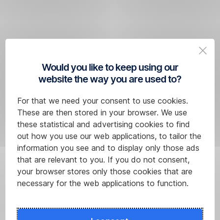
to
included?
have
a
credit
card.
Would you like to keep using our
website the way you are used to?
For that we need your consent to use cookies.
These are then stored in your browser. We use
these statistical and advertising cookies to find
out how you use our web applications, to tailor the
information you see and to display only those ads
that are relevant to you. If you do not consent,
You
your browser stores only those cookies that are
can
necessary for the web applications to function.
obtain
up
to