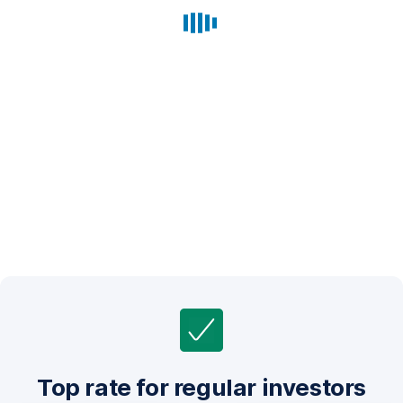
Top rate for regular investors