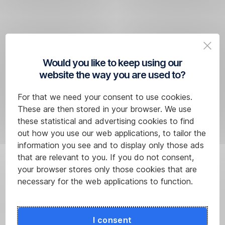
More information about rates
Would you like to keep using our
website the way you are used to?
*A list
For that we need your consent to use cookies.
of
These are then stored in your browser. We use
eligible
these statistical and advertising cookies to find
products
out how you use our web applications, to tailor the
can
information you see and to display only those ads
be
that are relevant to you. If you do not consent,
found
your browser stores only those cookies that are
below
necessary for the web applications to function.
in
the
Frequently
I consent
Asked