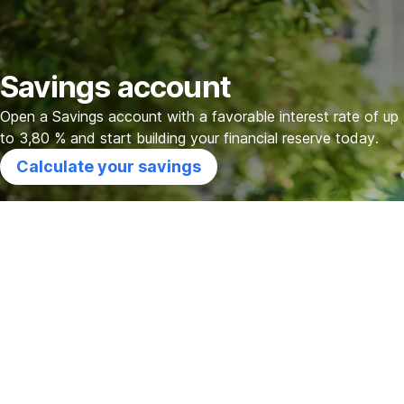
Skip
Go
Go
Go
Navigation
to
to
to
Calculator
Additional
Support
Savings account
benefits
Open a Savings account with a favorable interest rate of up
to 3,80 % and start building your financial reserve today.
Calculate your savings