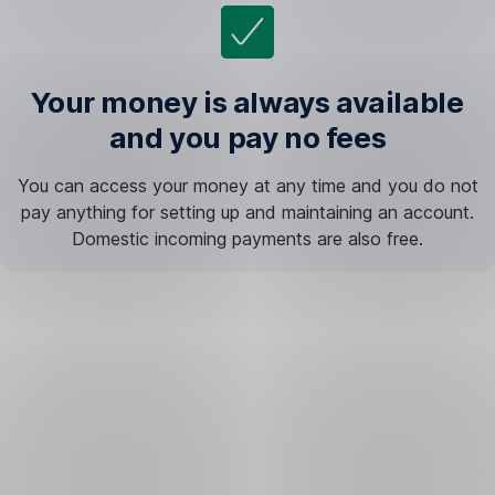
Your money is always available
and you pay no fees
You can access your money at any time and you do not
pay anything for setting up and maintaining an account.
Domestic incoming payments are also free.
The
journey
to
financial