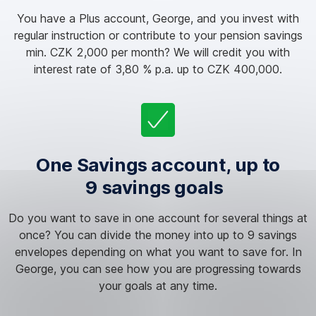
You have a Plus account, George, and you invest with
regular instruction or contribute to your pension savings
min. CZK 2,000 per month? We will credit you with
interest rate of 3,80 % p.a. up to CZK 400,000.
One Savings account, up to
9 savings goals
Do you want to save in one account for several things at
once? You can divide the money into up to 9 savings
envelopes depending on what you want to save for. In
George, you can see how you are progressing towards
your goals at any time.