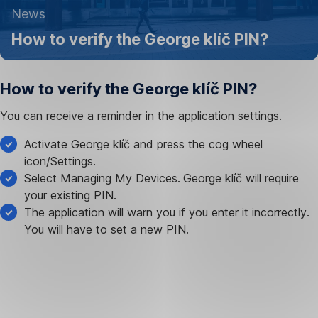
13
News
March
How to verify the George klíč PIN?
2023
How to verify the George klíč PIN?
You can receive a reminder in the application settings.
Activate George klíč and press the cog wheel
icon/Settings.
Select Managing My Devices.
George klíč will require
your existing PIN.
The application will warn you if you enter it incorrectly.
You will have to set a new PIN.