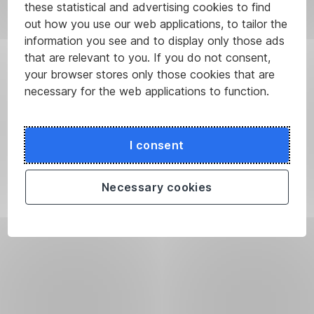
these statistical and advertising cookies to find
branches
out how you use our web applications, to tailor the
or
information you see and to display only those ads
in
that are relevant to you. If you do not consent,
an ATM.
your browser stores only those cookies that are
We
necessary for the web applications to function.
will
provide
you
with
I consent
the
code
Necessary cookies
on
our
info
line
800 207 207
if
you
have