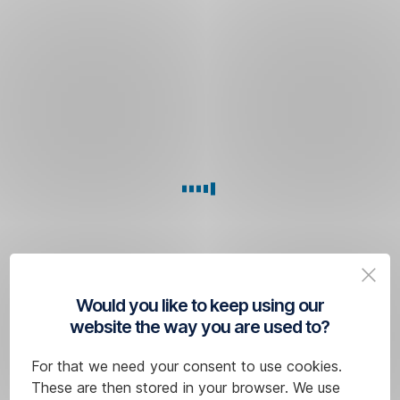
You
need
an activation
code
for
a new
PIN
You
will
receive
it
Would you like to keep using our
at
website the way you are used to?
any
one
For that we need your consent to use cookies.
of
These are then stored in your browser. We use
our