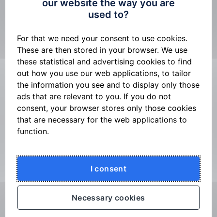
our website the way you are
n
used to?
Login & Signing
Login to George Business
For that we need your consent to use cookies.
These are then stored in your browser. We use
Signing payment orders
these statistical and advertising cookies to find
George Business and Banking IDentity CS
out how you use our web applications, to tailor
George Business mobile application and its
the information you see and to display only those
activation
ads that are relevant to you. If you do not
consent, your browser stores only those cookies
Changing the mode of the George Business
that are necessary for the web applications to
mobile application
function.
Mobile App Enhanced Confirmation
George Business and Bank IDentity for
foreigners
I consent
George Business Mobile App – Key Features
Security methods and limits
Necessary cookies