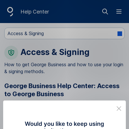
S
Help Center
Show sea
Ope
k
i
Access & Signing
p
N
Access & Signing
a
v
How to get George Business and how to use your login
& signing methods.
i
g
George Business Help Center: Access
a
to George Business
t
How to get access to George Business
Migration from BUSINESS 24 to George
i
Business
o
Would you like to keep using
Before the migration to George Business