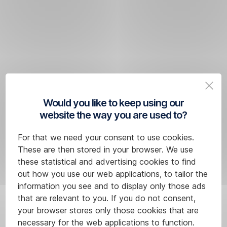
transfer of funds
within
the Single
Euro
Payment
Area
Useful
(SEPA).
links
Would you like to keep using our
List
website the way you are used to?
What
of
conditions
SEPA
For that we need your consent to use cookies.
must
countries
These are then stored in your browser. We use
a SEPA
List
these statistical and advertising cookies to find
transfer
of
out how you use our web applications, to tailor the
SEPA
information you see and to display only those ads
meet?
banks
that are relevant to you. If you do not consent,
The payment
for
your browser stores only those cookies that are
must
SCT
necessary for the web applications to function.