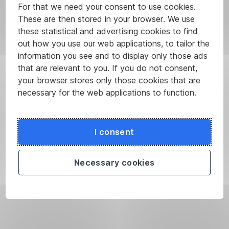
For that we need your consent to use cookies.
These are then stored in your browser. We use
these statistical and advertising cookies to find
out how you use our web applications, to tailor the
information you see and to display only those ads
that are relevant to you. If you do not consent,
your browser stores only those cookies that are
necessary for the web applications to function.
I consent
Necessary cookies