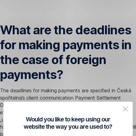
Skip
Navigation
What are the deadlines
for making payments in
the case of foreign
payments?
The deadlines for making payments are specified in Česká
spořitelna’s client communication Payment Settlement
Deadlines. In the event of a request to accelerate the
execution of a payment, your payment will be treated as
Would you like to keep using our
„urgent” (meaning the standard deadline will be brought
website the way you are used to?
forward by one day) or „express” (the standard deadline will
be brought forward by two days).