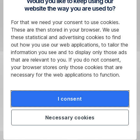
Would you like to keep using our
account
.
website the way you are used to?
In
short,
For that we need your consent to use cookies.
send
These are then stored in your browser. We use
your
these statistical and advertising cookies to find
money
out how you use our web applications, to tailor the
and
information you see and to display only those ads
in
that are relevant to you. If you do not consent,
a
your browser stores only those cookies that are
few
necessary for the web applications to function.
seconds
it
will
I consent
get
to
Necessary cookies
where
it
should.