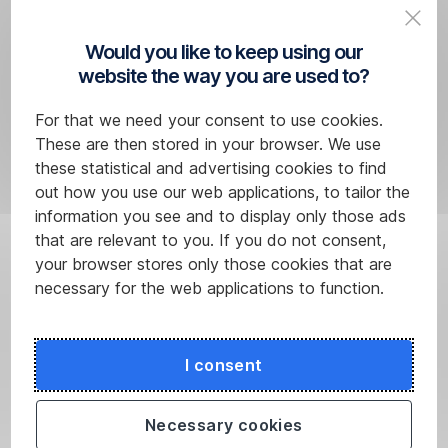
or
over,
Would you like to keep using our
your
website the way you are used to?
typical
service
For that we need your consent to use cookies.
operations
These are then stored in your browser. We use
are
these statistical and advertising cookies to find
free
out how you use our web applications, to tailor the
of
information you see and to display only those ads
charge.
that are relevant to you. If you do not consent,
your browser stores only those cookies that are
necessary for the web applications to function.
I consent
Necessary cookies