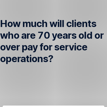
Skip
Navigation
How much will clients
who are 70 years old or
over pay for service
operations?
Once
you
are
70
years
old