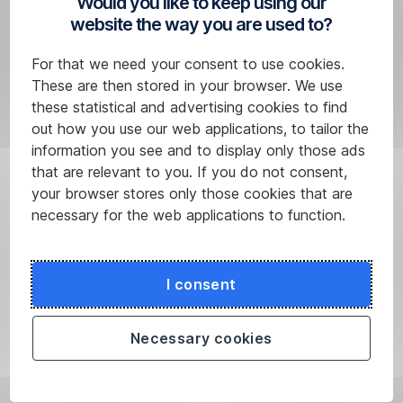
Would you like to keep using our
the
website the way you are used to?
payment
form
For that we need your consent to use cookies.
by
These are then stored in your browser. We use
clicking
these statistical and advertising cookies to find
on
out how you use our web applications, to tailor the
the
information you see and to display only those ads
“Create
that are relevant to you. If you do not consent,
template”
your browser stores only those cookies that are
field.
necessary for the web applications to function.
Once
you’ve
authorised
I consent
it,
George
Necessary cookies
will
save
it