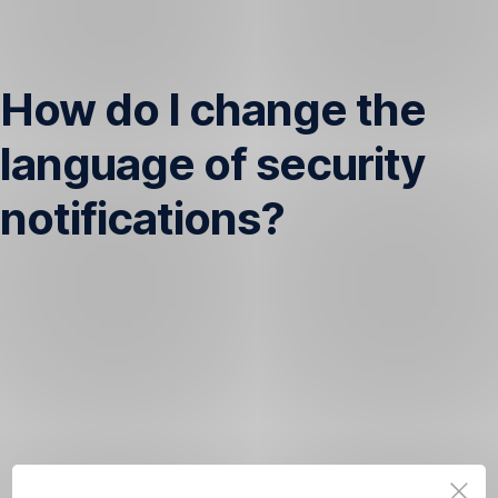
Skip
Navigation
How do I change the
language of security
notifications?
If
you’d
like
to
change
the
language
of