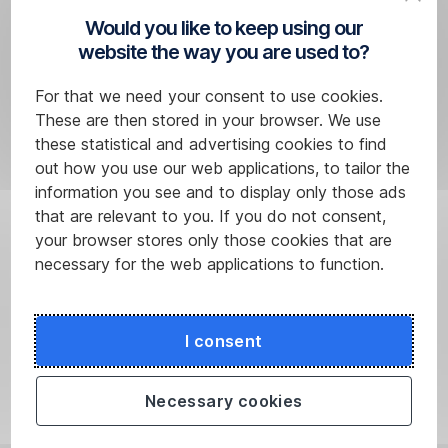
security
Would you like to keep using our
notifications,
website the way you are used to?
follow
these
For that we need your consent to use cookies.
steps:
These are then stored in your browser. We use
these statistical and advertising cookies to find
Log
out how you use our web applications, to tailor the
in
information you see and to display only those ads
to
that are relevant to you. If you do not consent,
the
your browser stores only those cookies that are
IDentity
necessary for the web applications to function.
Manager
using
our
I consent
User
Name
Necessary cookies
and
security