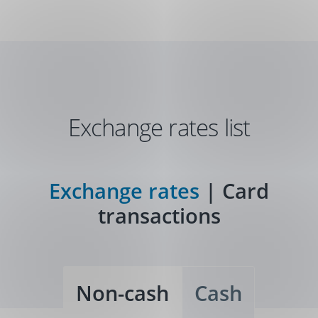
Skip
Navigation
Exchange rates list
Exchange rates
|
Card
transactions
Non-cash
Cash