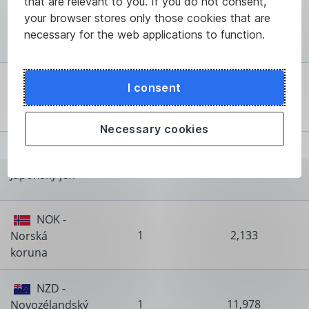
that are relevant to you. If you do not consent,
HUF -
your browser stores only those cookies that are
100
6,459
Maďarský
necessary for the web applications to function.
forint
ISK -
I consent
100
16,528
Islandská
koruna
Necessary cookies
JPY -
100
12,898
Japonský jen
NOK -
1
2,133
Norská
koruna
NZD -
1
11,978
Novozélandský