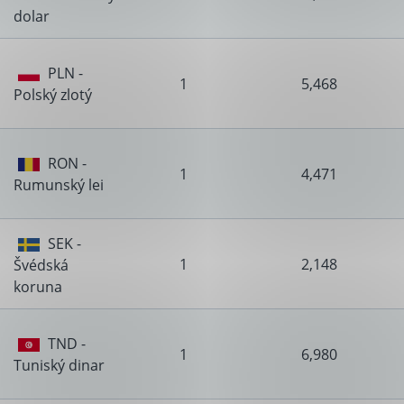
dolar
PLN -
1
5,468
Polský zlotý
RON -
1
4,471
Rumunský lei
SEK -
1
2,148
Švédská
koruna
TND -
1
6,980
Tuniský dinar