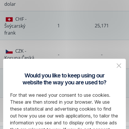
dolar
CHF -
1
25,171
Švýcarský
frank
CZK -
-
-
Koruna Česká
Would you like to keep using our
DKK -
website the way you are used to?
1
3,144
Dánská
koruna
For that we need your consent to use cookies.
These are then stored in your browser. We use
HKD -
these statistical and advertising cookies to find
1
2,596
Hongkongský
out how you use our web applications, to tailor the
dolar
information you see and to display only those ads