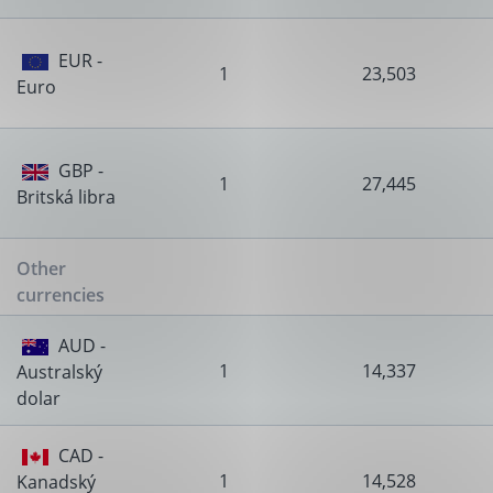
EUR -
1
23,503
Euro
GBP -
1
27,445
Britská libra
Other
currencies
AUD -
1
14,337
Australský
dolar
CAD -
1
14,528
Kanadský