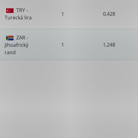
TRY -
1
0,428
Turecká lira
ZAR -
1
1,248
Jihoafrický
rand