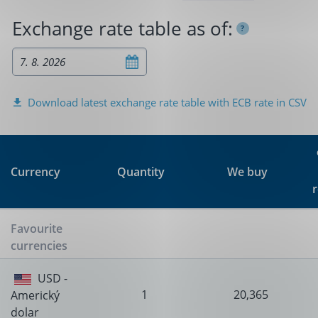
Exchange rate table as of:
?
Download latest exchange rate table with ECB rate in CSV
Quantity
We buy
Currency
Favourite
currencies
USD -
1
20,365
Americký
dolar