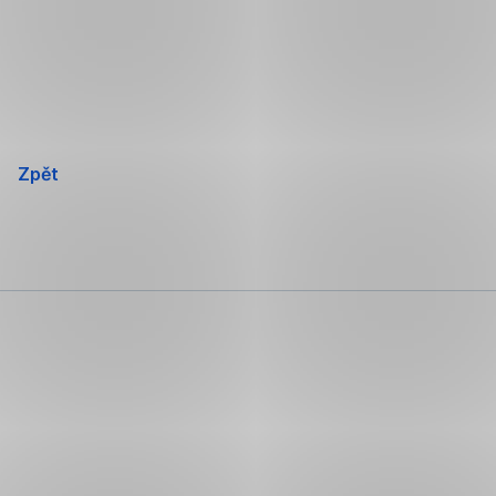
Přeskočit
navigaci
Zpět