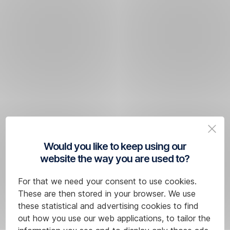
Would you like to keep using our
website the way you are used to?
For that we need your consent to use cookies.
These are then stored in your browser. We use
these statistical and advertising cookies to find
out how you use our web applications, to tailor the