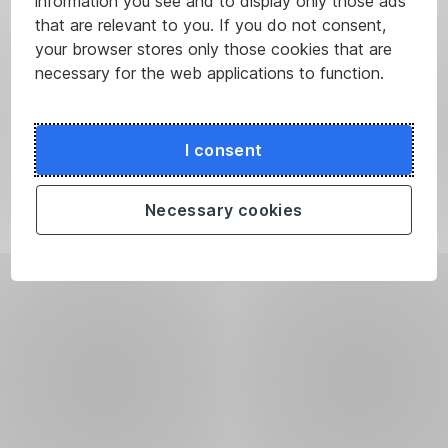
information you see and to display only those ads
that are relevant to you. If you do not consent,
your browser stores only those cookies that are
necessary for the web applications to function.
I consent
Necessary cookies