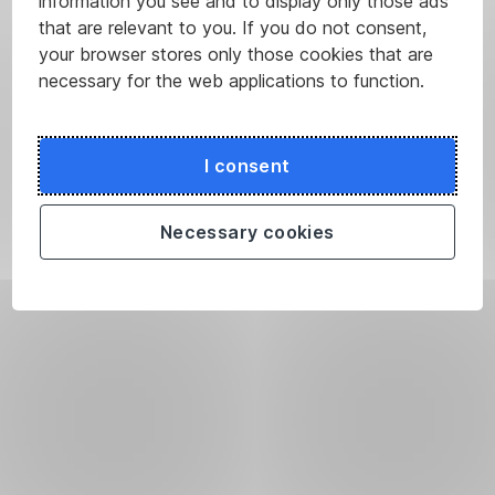
information you see and to display only those ads
that are relevant to you. If you do not consent,
your browser stores only those cookies that are
necessary for the web applications to function.
I consent
Necessary cookies