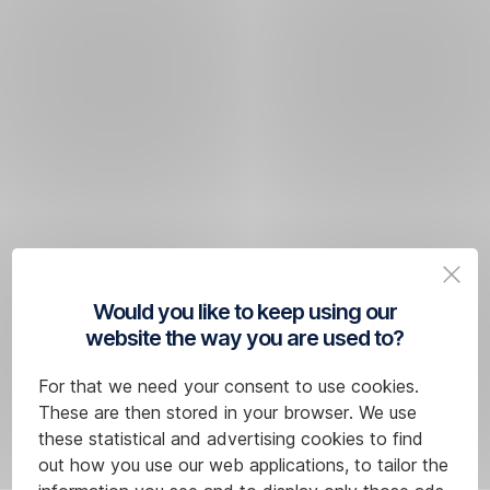
Would you like to keep using our
website the way you are used to?
For that we need your consent to use cookies.
These are then stored in your browser. We use
these statistical and advertising cookies to find
out how you use our web applications, to tailor the