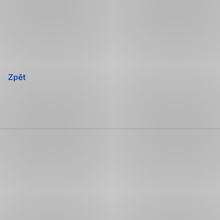
Přeskočit
navigaci
Zpět