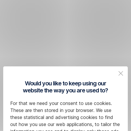
Would you like to keep using our
website the way you are used to?
For that we need your consent to use cookies.
These are then stored in your browser. We use
these statistical and advertising cookies to find
out how you use our web applications, to tailor the