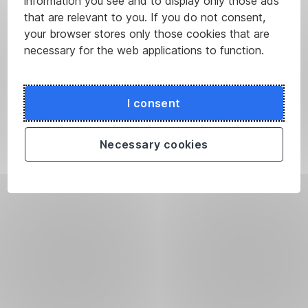
information you see and to display only those ads
that are relevant to you. If you do not consent,
your browser stores only those cookies that are
necessary for the web applications to function.
I consent
Necessary cookies