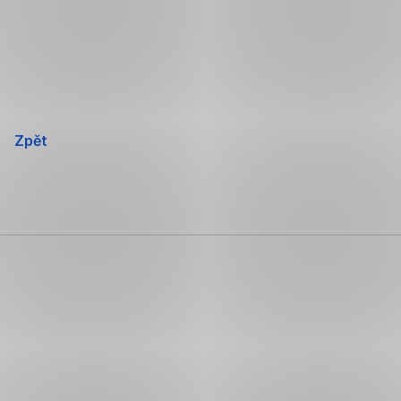
Přeskočit
navigaci
Zpět