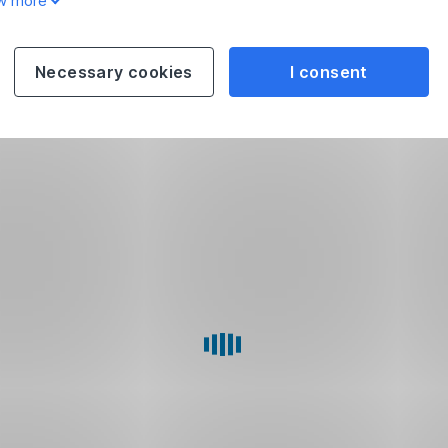
w more
Necessary cookies
I consent