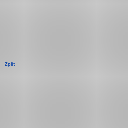
Přeskočit
navigaci
Zpět