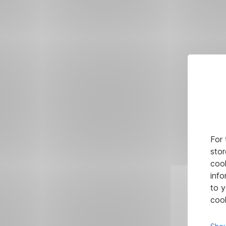
For 
stor
cook
info
to y
cook