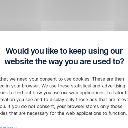
Would you like to keep using our
website the way you are used to?
that we need your consent to use cookies. These are then
ed in your browser. We use these statistical and advertising
ies to find out how you use our web applications, to tailor t
rmation you see and to display only those ads that are relev
ou. If you do not consent, your browser stores only those
ies that are necessary for the web applications to function.