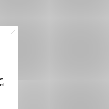
he
ant