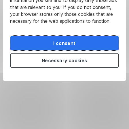
information you see and to display only those ads
that are relevant to you. If you do not consent,
your browser stores only those cookies that are
necessary for the web applications to function.
I consent
Necessary cookies