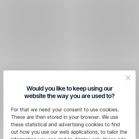
Would you like to keep using our
website the way you are used to?
For that we need your consent to use cookies.
These are then stored in your browser. We use
these statistical and advertising cookies to find
out how you use our web applications, to tailor the