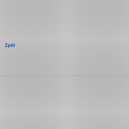
Přeskočit
navigaci
Zpět