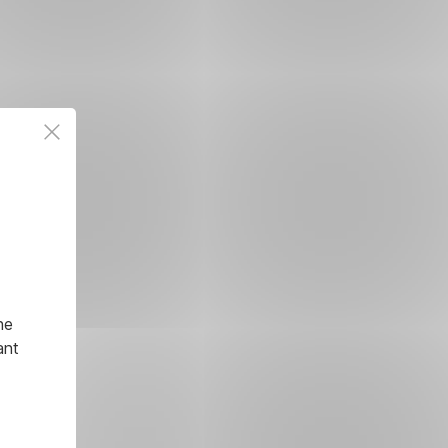
he
ant