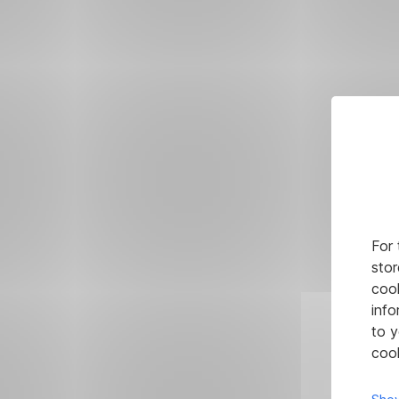
For 
stor
cook
info
to y
cook