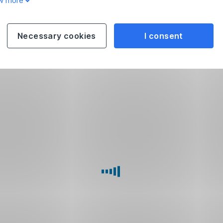
w more
Necessary cookies
I consent