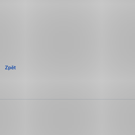
Přeskočit
navigaci
Zpět