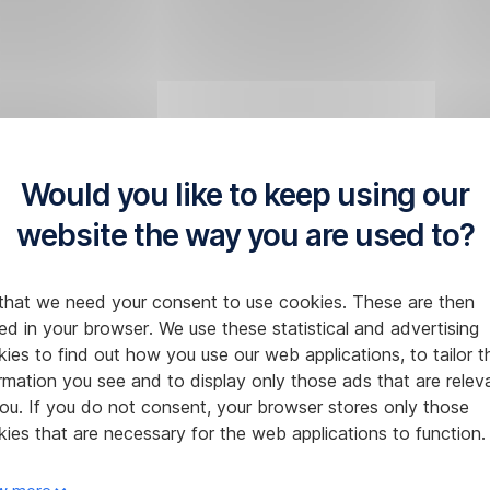
Would you like to keep using our
website the way you are used to?
that we need your consent to use cookies. These are then
ed in your browser. We use these statistical and advertising
ies to find out how you use our web applications, to tailor t
rmation you see and to display only those ads that are relev
ou. If you do not consent, your browser stores only those
ies that are necessary for the web applications to function.