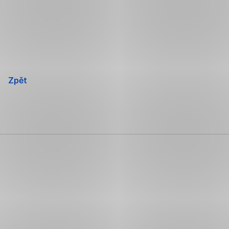
Přeskočit
navigaci
Zpět