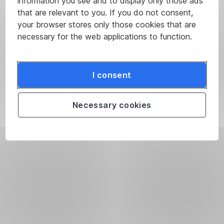
information you see and to display only those ads
that are relevant to you. If you do not consent,
your browser stores only those cookies that are
necessary for the web applications to function.
I consent
Necessary cookies