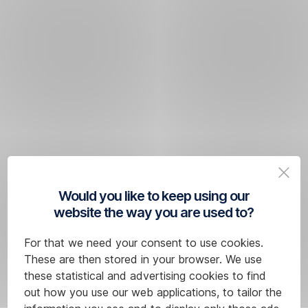
Would you like to keep using our
website the way you are used to?
For that we need your consent to use cookies.
These are then stored in your browser. We use
these statistical and advertising cookies to find
out how you use our web applications, to tailor the