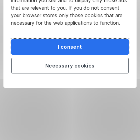
information you see and to display only those ads
that are relevant to you. If you do not consent,
your browser stores only those cookies that are
necessary for the web applications to function.
I consent
Necessary cookies