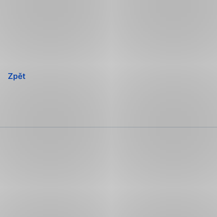
Přeskočit
navigaci
Zpět