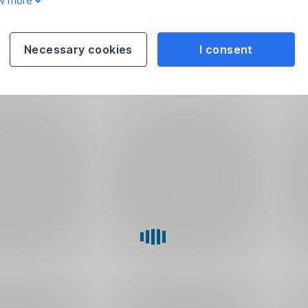
w more
Necessary cookies
I consent