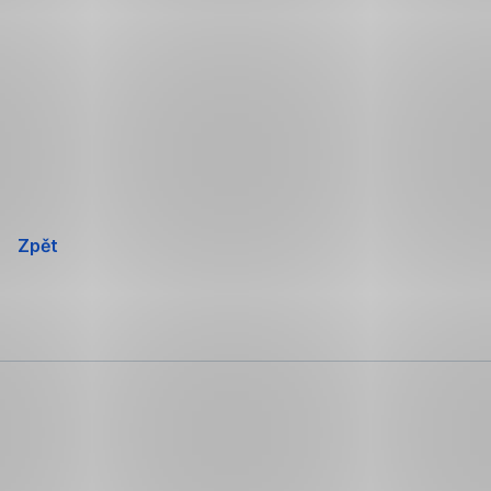
Přeskočit
navigaci
Zpět