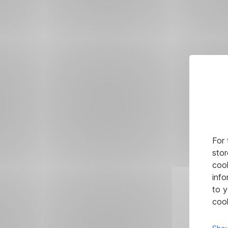
For 
stor
cook
info
to y
cook