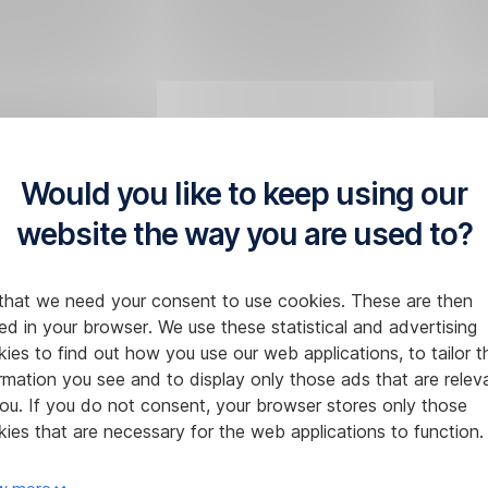
Would you like to keep using our
website the way you are used to?
that we need your consent to use cookies. These are then
ed in your browser. We use these statistical and advertising
ies to find out how you use our web applications, to tailor t
rmation you see and to display only those ads that are relev
ou. If you do not consent, your browser stores only those
ies that are necessary for the web applications to function.