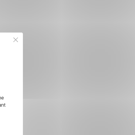
he
ant