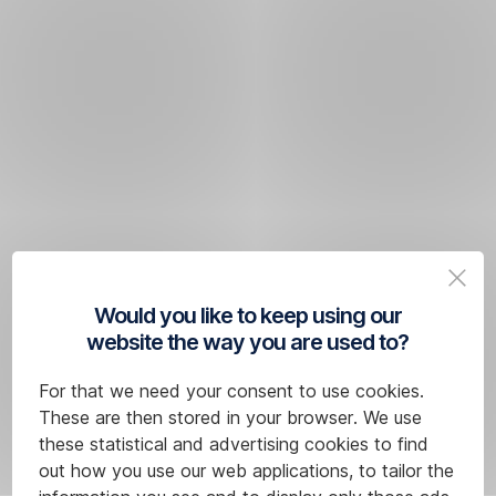
Would you like to keep using our
website the way you are used to?
For that we need your consent to use cookies.
These are then stored in your browser. We use
these statistical and advertising cookies to find
out how you use our web applications, to tailor the