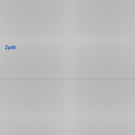
Přeskočit
navigaci
Zpět