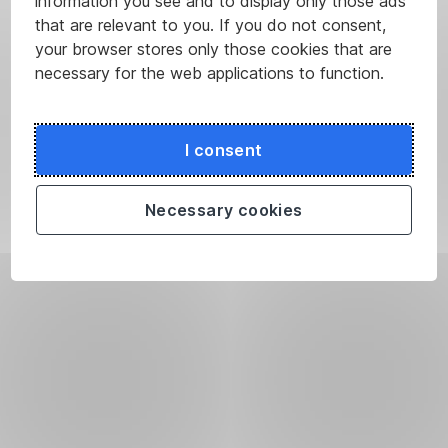
information you see and to display only those ads
that are relevant to you. If you do not consent,
your browser stores only those cookies that are
necessary for the web applications to function.
I consent
Necessary cookies