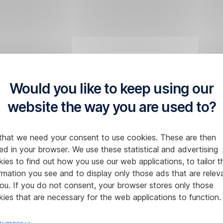
Would you like to keep using our
website the way you are used to?
that we need your consent to use cookies. These are then
ed in your browser. We use these statistical and advertising
ies to find out how you use our web applications, to tailor t
rmation you see and to display only those ads that are relev
ou. If you do not consent, your browser stores only those
ies that are necessary for the web applications to function.