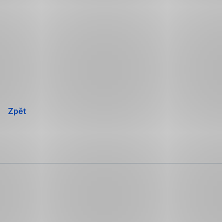
Přeskočit
navigaci
Zpět