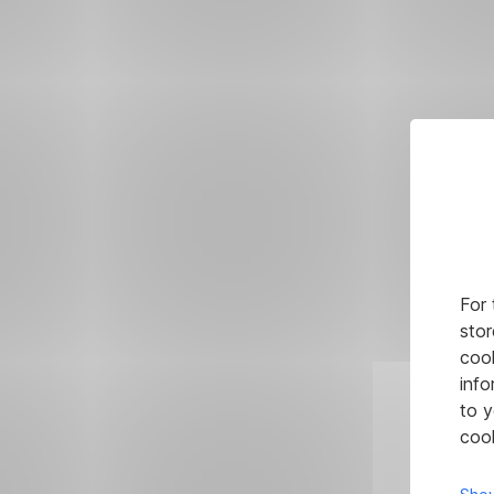
For 
stor
cook
info
to y
cook