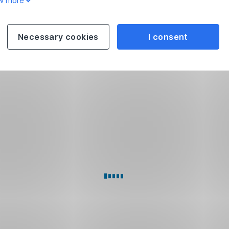
w more
Necessary cookies
I consent