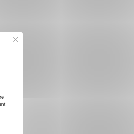
he
ant