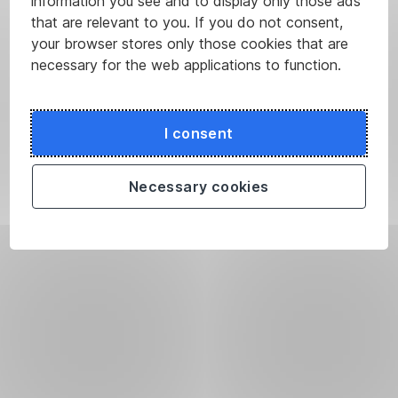
information you see and to display only those ads
that are relevant to you. If you do not consent,
your browser stores only those cookies that are
necessary for the web applications to function.
I consent
Necessary cookies