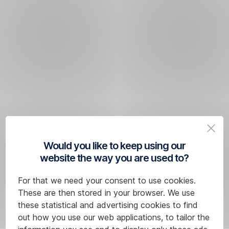
Would you like to keep using our
website the way you are used to?
For that we need your consent to use cookies.
These are then stored in your browser. We use
these statistical and advertising cookies to find
out how you use our web applications, to tailor the