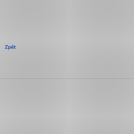
Přeskočit
navigaci
Zpět