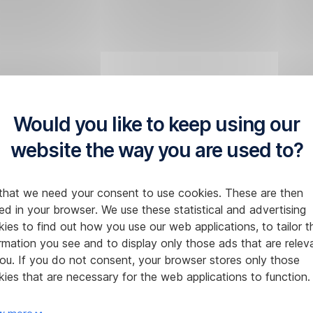
Would you like to keep using our
website the way you are used to?
that we need your consent to use cookies. These are then
ed in your browser. We use these statistical and advertising
ies to find out how you use our web applications, to tailor t
rmation you see and to display only those ads that are relev
ou. If you do not consent, your browser stores only those
ies that are necessary for the web applications to function.