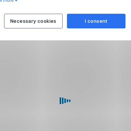
w more
Necessary cookies
I consent