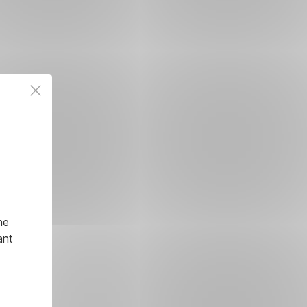
he
ant