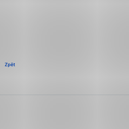
Přeskočit
navigaci
Zpět