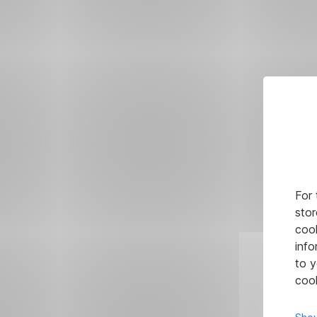
For 
stor
cook
info
to y
cook