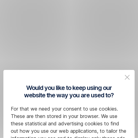
Would you like to keep using our
website the way you are used to?
For that we need your consent to use cookies.
These are then stored in your browser. We use
these statistical and advertising cookies to find
out how you use our web applications, to tailor the