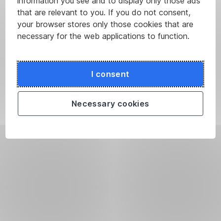
information you see and to display only those ads
that are relevant to you. If you do not consent,
your browser stores only those cookies that are
necessary for the web applications to function.
I consent
Necessary cookies