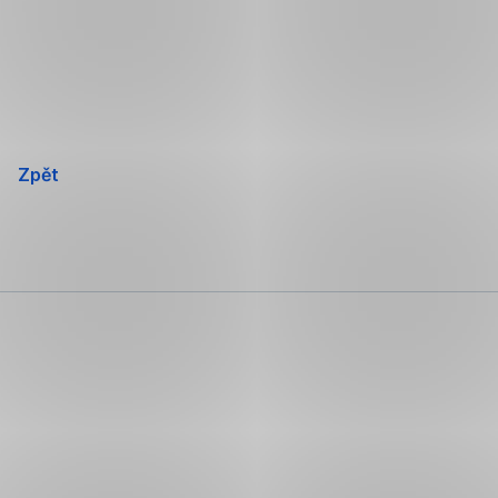
Přeskočit
navigaci
Zpět