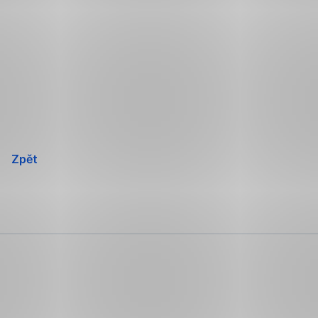
Přeskočit
navigaci
Zpět