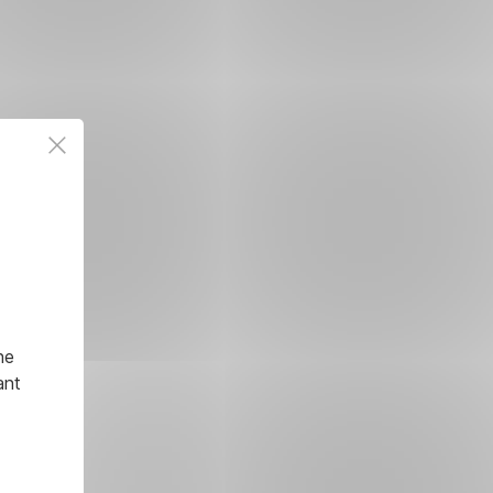
he
ant