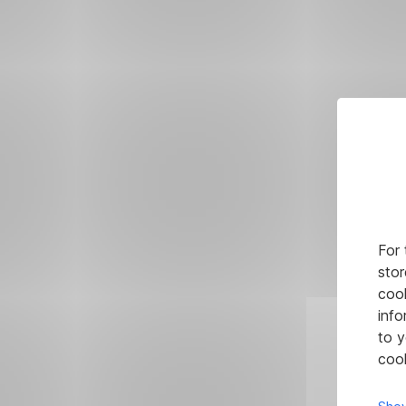
For 
stor
cook
info
to y
cook