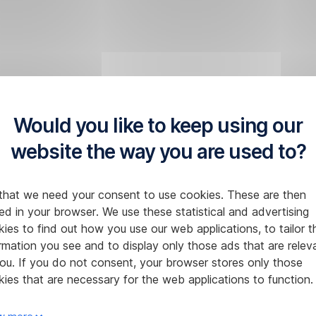
Would you like to keep using our
website the way you are used to?
that we need your consent to use cookies. These are then
ed in your browser. We use these statistical and advertising
ies to find out how you use our web applications, to tailor t
rmation you see and to display only those ads that are relev
ou. If you do not consent, your browser stores only those
ies that are necessary for the web applications to function.