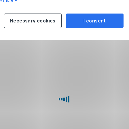
w more
Necessary cookies
I consent