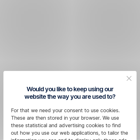
Would you like to keep using our
website the way you are used to?
For that we need your consent to use cookies.
These are then stored in your browser. We use
these statistical and advertising cookies to find
out how you use our web applications, to tailor the