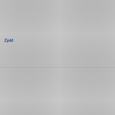
Přeskočit
navigaci
Zpět