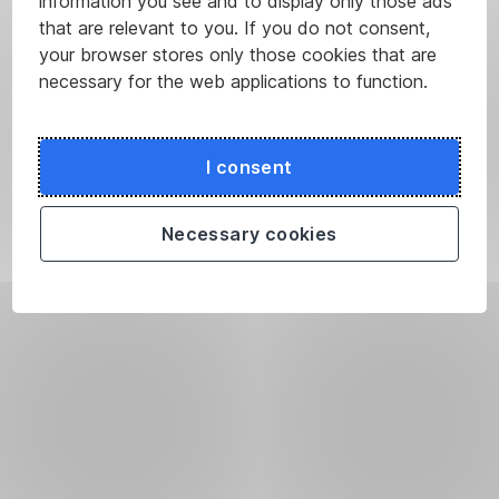
information you see and to display only those ads
that are relevant to you. If you do not consent,
your browser stores only those cookies that are
necessary for the web applications to function.
I consent
Necessary cookies