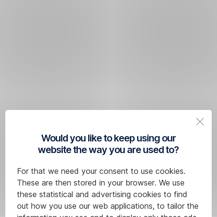
Would you like to keep using our
website the way you are used to?
For that we need your consent to use cookies.
These are then stored in your browser. We use
these statistical and advertising cookies to find
out how you use our web applications, to tailor the