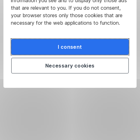
information you see and to display only those ads
that are relevant to you. If you do not consent,
your browser stores only those cookies that are
necessary for the web applications to function.
I consent
Necessary cookies