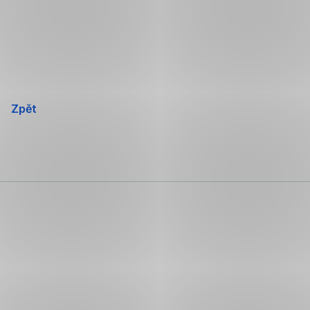
Přeskočit
navigaci
Zpět