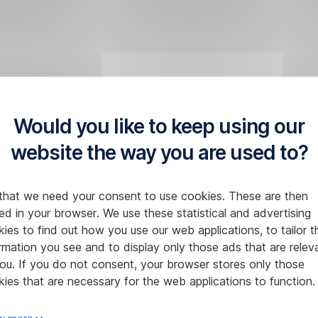
Would you like to keep using our
website the way you are used to?
that we need your consent to use cookies. These are then
ed in your browser. We use these statistical and advertising
ies to find out how you use our web applications, to tailor t
rmation you see and to display only those ads that are relev
ou. If you do not consent, your browser stores only those
ies that are necessary for the web applications to function.