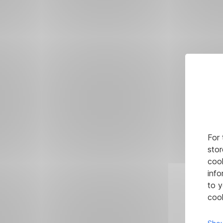
For 
stor
cook
info
to y
cook