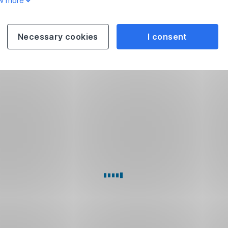
w more
Necessary cookies
I consent