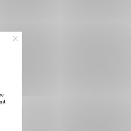
he
ant