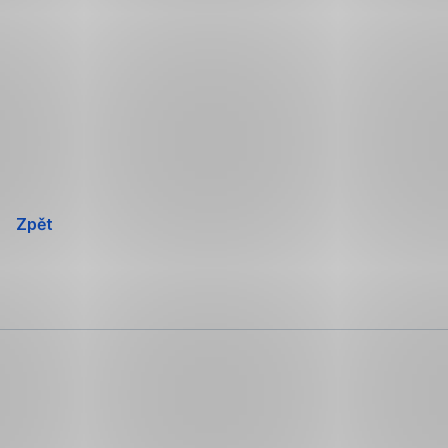
Přeskočit
navigaci
Zpět