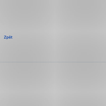
Přeskočit
navigaci
Zpět