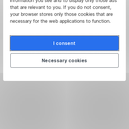
information you see and to display only those ads
that are relevant to you. If you do not consent,
your browser stores only those cookies that are
necessary for the web applications to function.
I consent
Necessary cookies