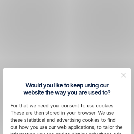
Would you like to keep using our
website the way you are used to?
For that we need your consent to use cookies.
These are then stored in your browser. We use
these statistical and advertising cookies to find
out how you use our web applications, to tailor the