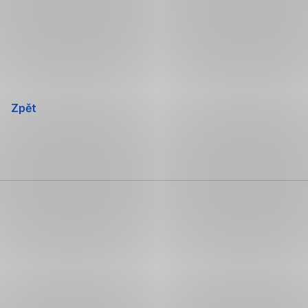
Přeskočit
navigaci
Zpět