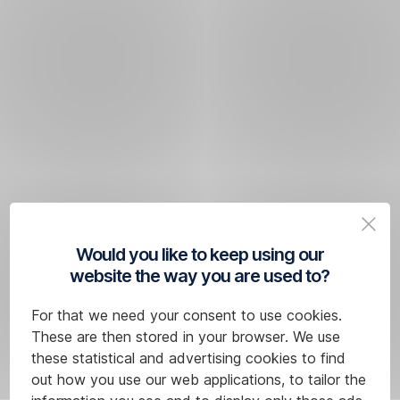
Would you like to keep using our
website the way you are used to?
For that we need your consent to use cookies.
These are then stored in your browser. We use
these statistical and advertising cookies to find
out how you use our web applications, to tailor the