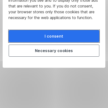
information you see and to display only those ads
that are relevant to you. If you do not consent,
your browser stores only those cookies that are
necessary for the web applications to function.
I consent
Necessary cookies