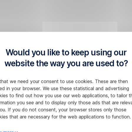
Would you like to keep using our
website the way you are used to?
that we need your consent to use cookies. These are then
ed in your browser. We use these statistical and advertising
ies to find out how you use our web applications, to tailor t
rmation you see and to display only those ads that are relev
ou. If you do not consent, your browser stores only those
ies that are necessary for the web applications to function.