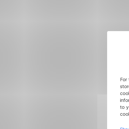
For 
stor
cook
info
to y
cook