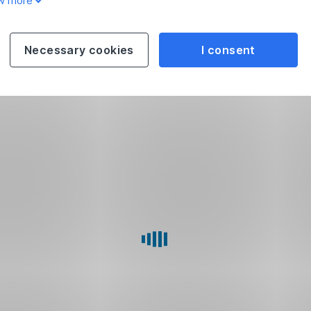
w more
Necessary cookies
I consent