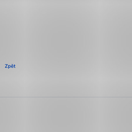
Přeskočit
navigaci
Zpět