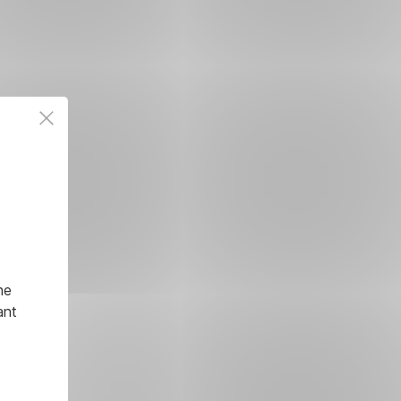
he
ant