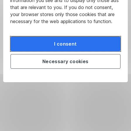
information you see and to display only those ads
that are relevant to you. If you do not consent,
your browser stores only those cookies that are
necessary for the web applications to function.
I consent
Necessary cookies