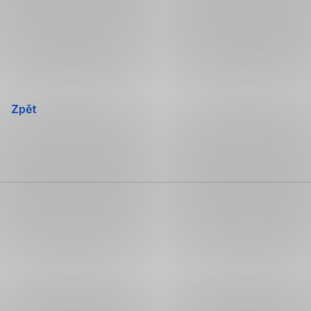
Přeskočit
navigaci
Zpět