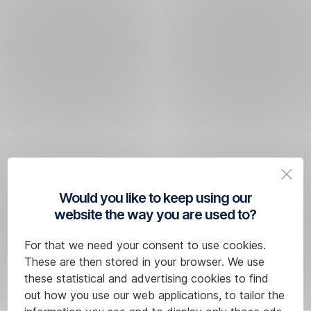
Would you like to keep using our
website the way you are used to?
For that we need your consent to use cookies.
These are then stored in your browser. We use
these statistical and advertising cookies to find
out how you use our web applications, to tailor the