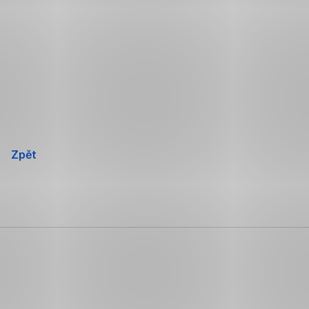
Přeskočit
navigaci
Zpět