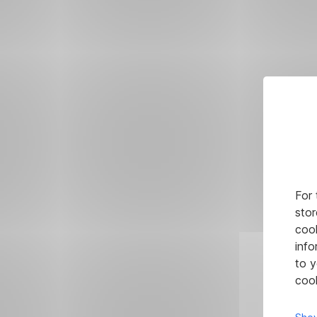
For 
stor
cook
info
to y
cook