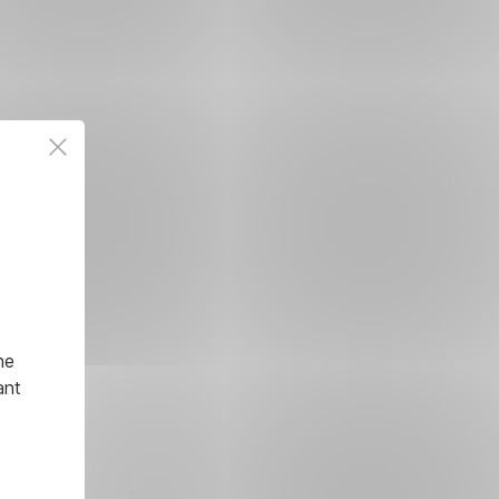
he
ant