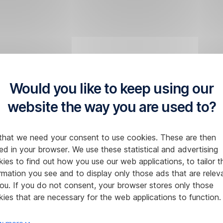
Would you like to keep using our
website the way you are used to?
that we need your consent to use cookies. These are then
ed in your browser. We use these statistical and advertising
ies to find out how you use our web applications, to tailor t
rmation you see and to display only those ads that are relev
ou. If you do not consent, your browser stores only those
ies that are necessary for the web applications to function.