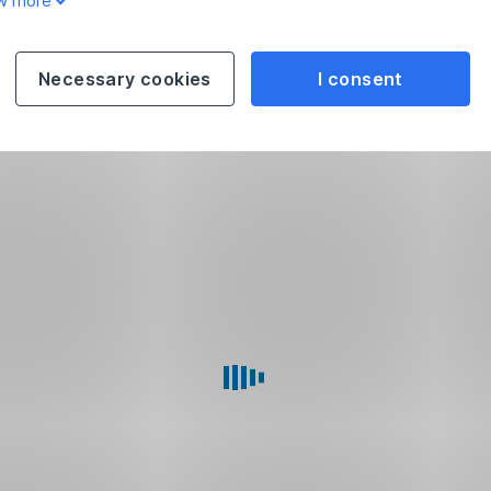
w more
Necessary cookies
I consent