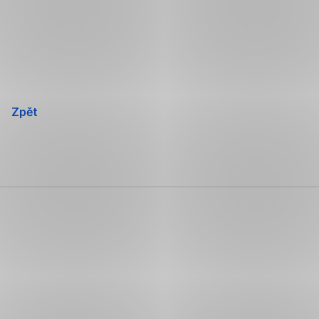
Přeskočit
navigaci
Zpět