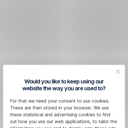
Would you like to keep using our
website the way you are used to?
For that we need your consent to use cookies.
These are then stored in your browser. We use
these statistical and advertising cookies to find
out how you use our web applications, to tailor the