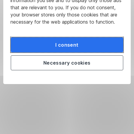
information you see and to display only those ads
that are relevant to you. If you do not consent,
your browser stores only those cookies that are
necessary for the web applications to function.
I consent
Necessary cookies