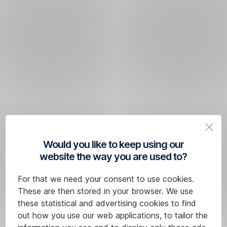
Would you like to keep using our
website the way you are used to?
For that we need your consent to use cookies.
These are then stored in your browser. We use
these statistical and advertising cookies to find
out how you use our web applications, to tailor the