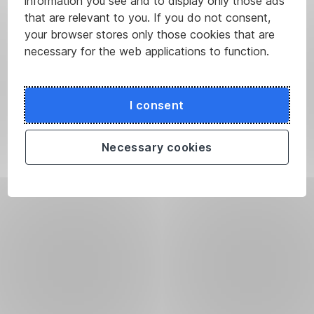
information you see and to display only those ads
that are relevant to you. If you do not consent,
your browser stores only those cookies that are
necessary for the web applications to function.
I consent
Necessary cookies