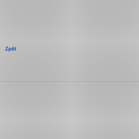
Přeskočit
navigaci
Zpět