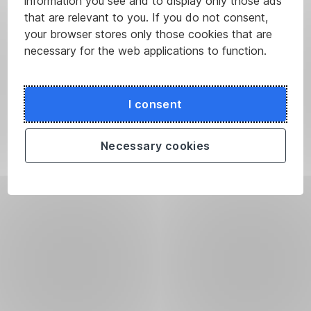
information you see and to display only those ads
that are relevant to you. If you do not consent,
your browser stores only those cookies that are
necessary for the web applications to function.
I consent
Necessary cookies