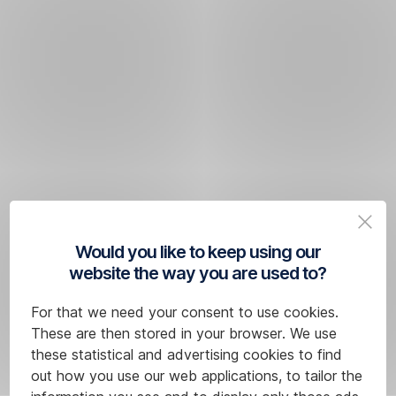
Would you like to keep using our
website the way you are used to?
For that we need your consent to use cookies.
These are then stored in your browser. We use
these statistical and advertising cookies to find
out how you use our web applications, to tailor the