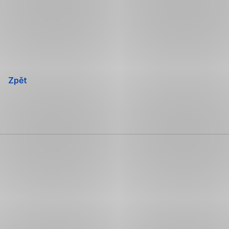
Přeskočit
navigaci
Zpět