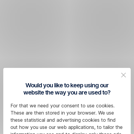
Would you like to keep using our
website the way you are used to?
For that we need your consent to use cookies.
These are then stored in your browser. We use
these statistical and advertising cookies to find
out how you use our web applications, to tailor the