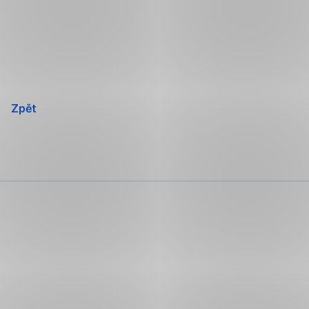
Přeskočit
navigaci
Zpět