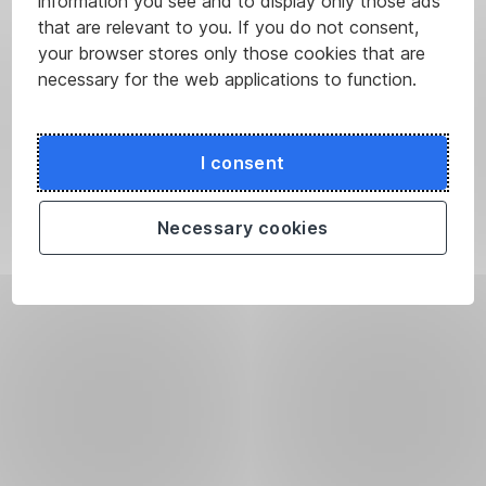
information you see and to display only those ads
that are relevant to you. If you do not consent,
your browser stores only those cookies that are
necessary for the web applications to function.
I consent
Necessary cookies