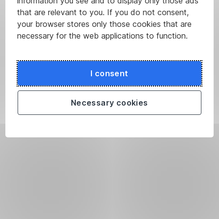
information you see and to display only those ads
that are relevant to you. If you do not consent,
your browser stores only those cookies that are
necessary for the web applications to function.
I consent
Necessary cookies