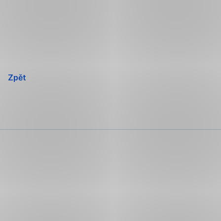
Přeskočit
navigaci
Zpět