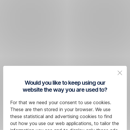
Would you like to keep using our
website the way you are used to?
For that we need your consent to use cookies.
These are then stored in your browser. We use
these statistical and advertising cookies to find
out how you use our web applications, to tailor the