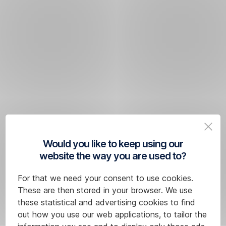
Would you like to keep using our
website the way you are used to?
For that we need your consent to use cookies.
These are then stored in your browser. We use
these statistical and advertising cookies to find
out how you use our web applications, to tailor the