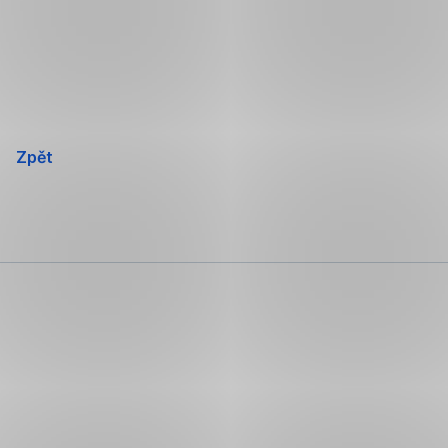
Přeskočit
navigaci
Zpět