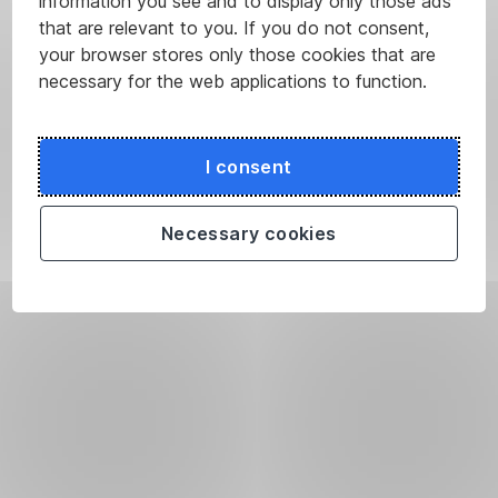
information you see and to display only those ads
that are relevant to you. If you do not consent,
your browser stores only those cookies that are
necessary for the web applications to function.
I consent
Necessary cookies