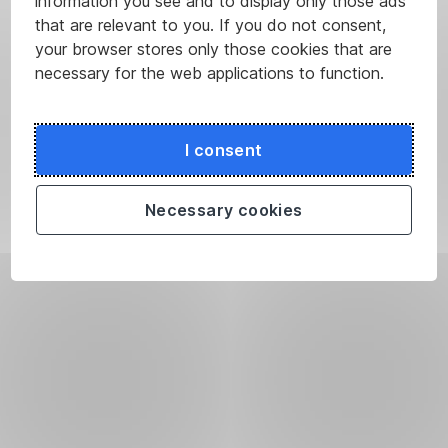
information you see and to display only those ads
that are relevant to you. If you do not consent,
your browser stores only those cookies that are
necessary for the web applications to function.
I consent
Necessary cookies