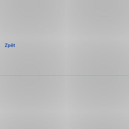
Přeskočit
navigaci
Zpět