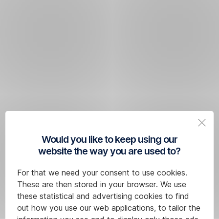
Would you like to keep using our
website the way you are used to?
For that we need your consent to use cookies.
These are then stored in your browser. We use
these statistical and advertising cookies to find
out how you use our web applications, to tailor the