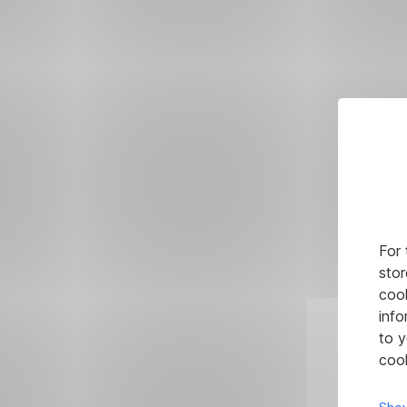
For 
stor
cook
info
to y
cook