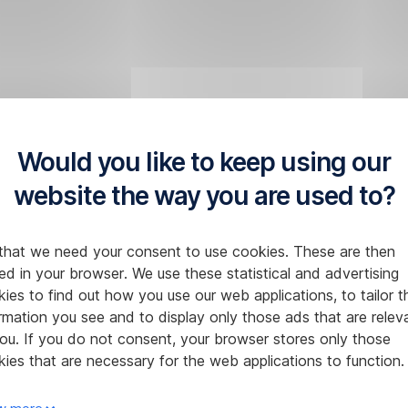
Would you like to keep using our
website the way you are used to?
that we need your consent to use cookies. These are then
ed in your browser. We use these statistical and advertising
ies to find out how you use our web applications, to tailor t
rmation you see and to display only those ads that are relev
ou. If you do not consent, your browser stores only those
ies that are necessary for the web applications to function.