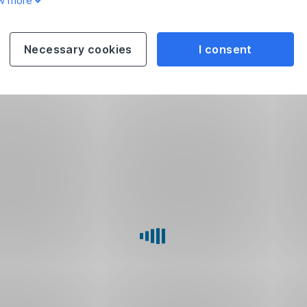
w more
Necessary cookies
I consent