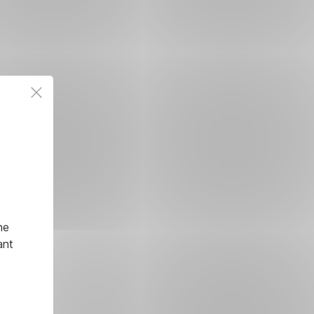
he
ant