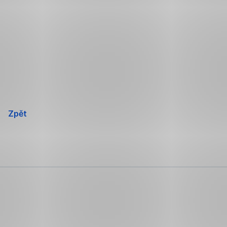
Přeskočit
navigaci
Zpět