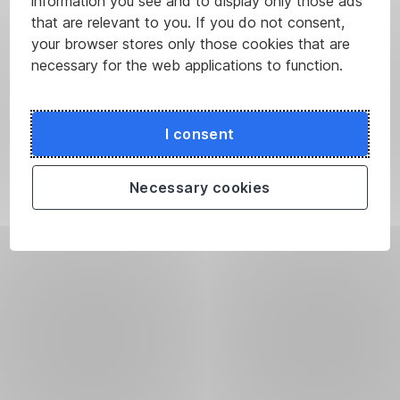
information you see and to display only those ads
that are relevant to you. If you do not consent,
your browser stores only those cookies that are
necessary for the web applications to function.
I consent
Necessary cookies