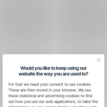
Would you like to keep using our
website the way you are used to?
For that we need your consent to use cookies.
These are then stored in your browser. We use
these statistical and advertising cookies to find
out how you use our web applications, to tailor the