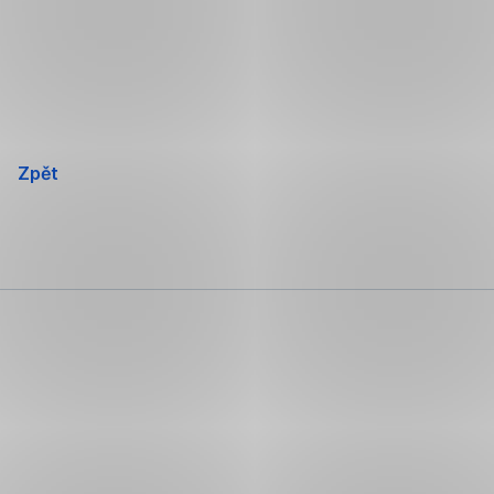
Přeskočit
navigaci
Zpět