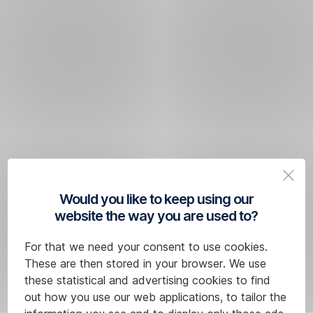
Would you like to keep using our
website the way you are used to?
For that we need your consent to use cookies.
These are then stored in your browser. We use
these statistical and advertising cookies to find
out how you use our web applications, to tailor the