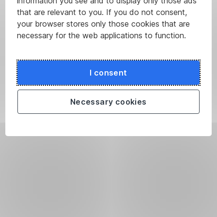
information you see and to display only those ads
that are relevant to you. If you do not consent,
your browser stores only those cookies that are
necessary for the web applications to function.
I consent
Necessary cookies