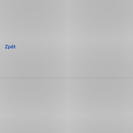
Přeskočit
navigaci
Zpět