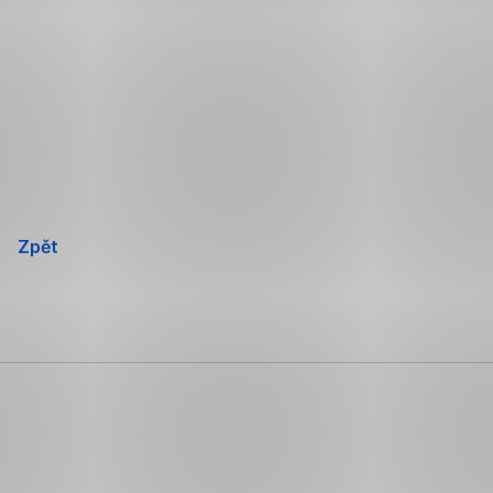
Přeskočit
navigaci
Zpět