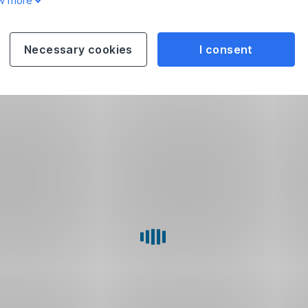
w more
Necessary cookies
I consent