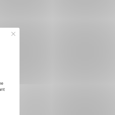
he
ant