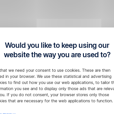
Would you like to keep using our
website the way you are used to?
that we need your consent to use cookies. These are then
ed in your browser. We use these statistical and advertising
ies to find out how you use our web applications, to tailor t
rmation you see and to display only those ads that are relev
ou. If you do not consent, your browser stores only those
ies that are necessary for the web applications to function.