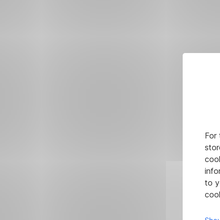
For 
stor
cook
info
to y
cook