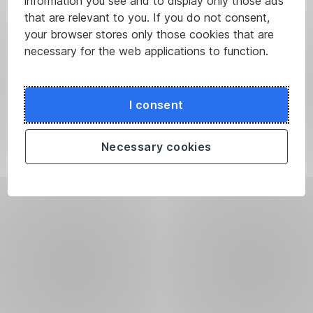
information you see and to display only those ads
that are relevant to you. If you do not consent,
your browser stores only those cookies that are
necessary for the web applications to function.
I consent
Necessary cookies