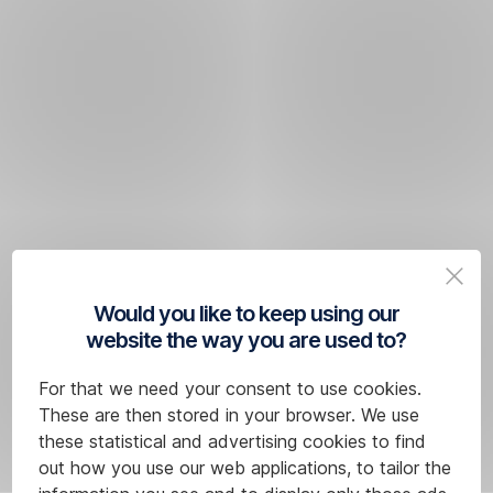
Would you like to keep using our
website the way you are used to?
For that we need your consent to use cookies.
These are then stored in your browser. We use
these statistical and advertising cookies to find
out how you use our web applications, to tailor the