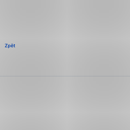
Přeskočit
navigaci
Zpět