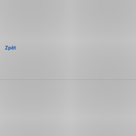
Přeskočit
navigaci
Zpět