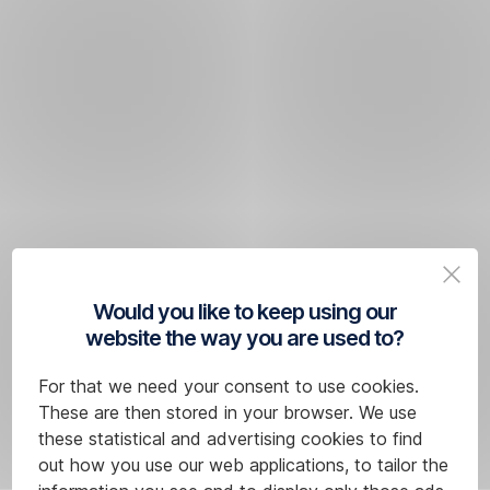
Would you like to keep using our
website the way you are used to?
For that we need your consent to use cookies.
These are then stored in your browser. We use
these statistical and advertising cookies to find
out how you use our web applications, to tailor the