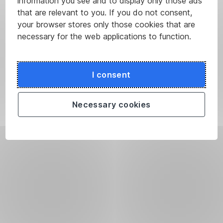
information you see and to display only those ads
that are relevant to you. If you do not consent,
your browser stores only those cookies that are
necessary for the web applications to function.
I consent
Necessary cookies