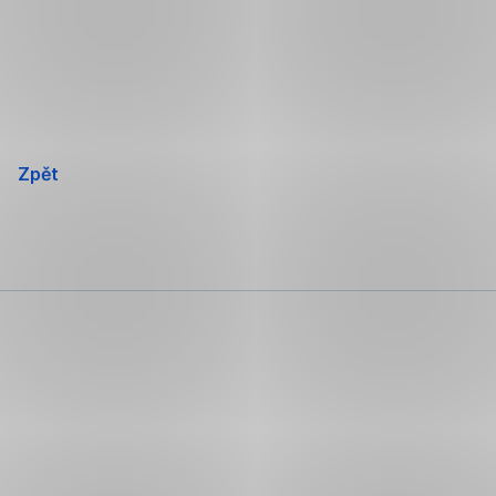
Přeskočit
navigaci
Zpět