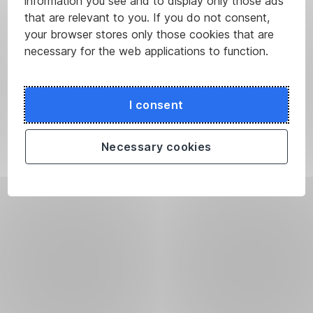
information you see and to display only those ads
that are relevant to you. If you do not consent,
your browser stores only those cookies that are
necessary for the web applications to function.
I consent
Necessary cookies