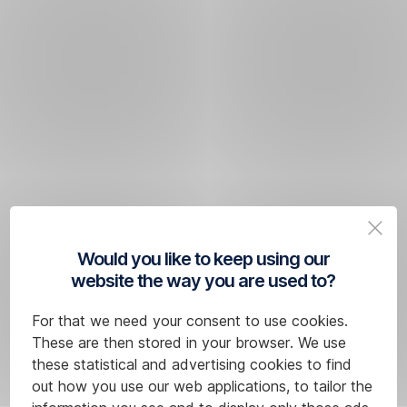
Would you like to keep using our
website the way you are used to?
For that we need your consent to use cookies.
These are then stored in your browser. We use
these statistical and advertising cookies to find
out how you use our web applications, to tailor the