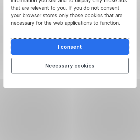
information you see and to display only those ads
that are relevant to you. If you do not consent,
your browser stores only those cookies that are
necessary for the web applications to function.
I consent
Necessary cookies