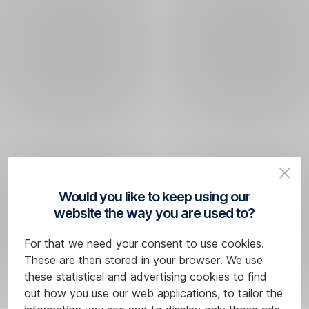
Would you like to keep using our
website the way you are used to?
For that we need your consent to use cookies.
These are then stored in your browser. We use
these statistical and advertising cookies to find
out how you use our web applications, to tailor the