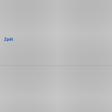
Přeskočit
navigaci
Zpět